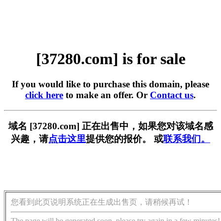
[37280.com] is for sale
If you would like to purchase this domain, please
click here
to make an offer. Or
Contact us
.
域名 [37280.com] 正在出售中，如果您对该域名感
兴趣，请
点击这里
提供您的报价。 或
联系我们。
您看到此页说明系统正在生成出售页，请稍候再试！
The page will be generated soon, please try again in a few minutes!