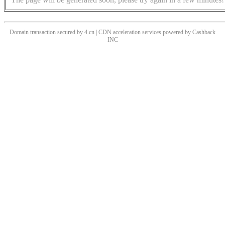
Domain transaction secured by 4.cn | CDN acceleration services powered by
Cashback
INC